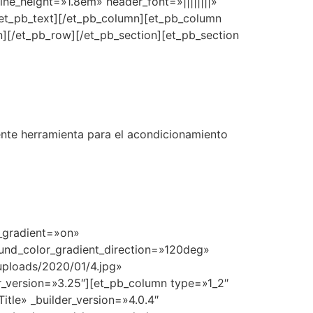
line_height=»1.8em» header_font=»||||||||»
et_pb_text][/et_pb_column][et_pb_column
][/et_pb_row][/et_pb_section][et_pb_section
ente herramienta para el acondicionamiento
r_gradient=»on»
und_color_gradient_direction=»120deg»
ploads/2020/01/4.jpg»
_version=»3.25″][et_pb_column type=»1_2″
tle» _builder_version=»4.0.4″