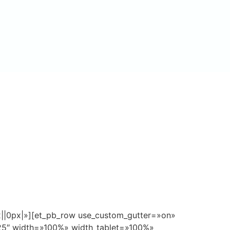
px||0px|»][et_pb_row use_custom_gutter=»on»
.25″ width=»100%» width_tablet=»100%»