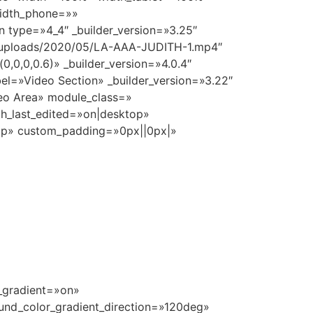
idth_phone=»»
 type=»4_4″ _builder_version=»3.25″
nt/uploads/2020/05/LA-AAA-JUDITH-1.mp4″
,0,0,0.6)» _builder_version=»4.0.4″
el=»Video Section» _builder_version=»3.22″
eo Area» module_class=»
th_last_edited=»on|desktop»
op» custom_padding=»0px||0px|»
r_gradient=»on»
und_color_gradient_direction=»120deg»