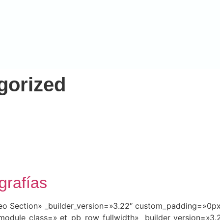
gorized
grafías
ideo Section» _builder_version=»3.22″ custom_padding=»0
module_class=» et_pb_row_fullwidth» _builder_version=»3