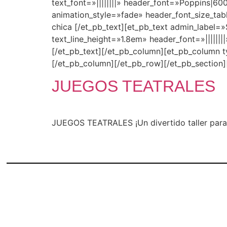
text_font=»||||||||» header_font=»Poppins|6
animation_style=»fade» header_font_size_ta
chica [/et_pb_text][et_pb_text admin_label=»S
text_line_height=»1.8em» header_font=»|||||
[/et_pb_text][/et_pb_column][et_pb_column 
[/et_pb_column][/et_pb_row][/et_pb_section]
JUEGOS TEATRALES
JUEGOS TEATRALES ¡Un divertido taller para 