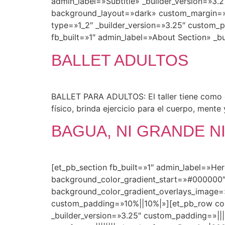
admin_label=»Subtitle» _builder_version=»3.27
background_layout=»dark» custom_margin=»||
type=»1_2″ _builder_version=»3.25″ custom_
fb_built=»1″ admin_label=»About Section» _bu
BALLET ADULTOS
BALLET PARA ADULTOS: El taller tiene como ob
físico, brinda ejercicio para el cuerpo, mente 
BAGUA, NI GRANDE NI
[et_pb_section fb_built=»1″ admin_label=»He
background_color_gradient_start=»#000000″
background_color_gradient_overlays_image=
custom_padding=»10%||10%|»][et_pb_row colu
_builder_version=»3.25″ custom_padding=»|||