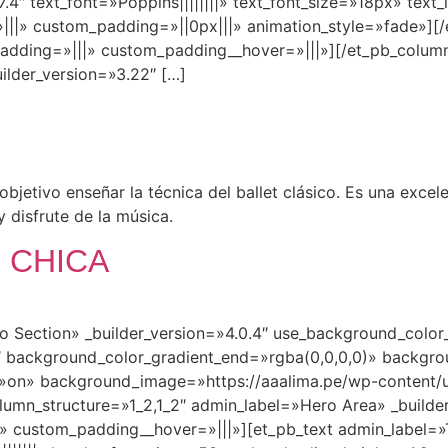
.4″ text_font=»Poppins||||||||» text_font_size=»18px» text_
|» custom_padding=»||0px|||» animation_style=»fade»][/
padding=»|||» custom_padding__hover=»|||»][/et_pb_column
ilder_version=»3.22″ […]
jetivo enseñar la técnica del ballet clásico. Es una excel
y disfrute de la música.
 CHICA
ro Section» _builder_version=»4.0.4″ use_background_colo
 background_color_gradient_end=»rgba(0,0,0,0)» backgro
»on» background_image=»https://aaalima.pe/wp-content/u
mn_structure=»1_2,1_2″ admin_label=»Hero Area» _builder
» custom_padding__hover=»|||»][et_pb_text admin_label=»Ti