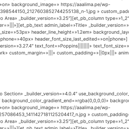
»on» background_image=» https://aaalima.pe/wp-
8398544150_2127603852744255138_n-1.jpg » custom_padd
o Area» _builder_version=»3.25″][et_pb_column type=»1_2″
|||»][et_pb_text admin_label=»Title» _builder_version=»4.0
nt_size=»53px» header_line_height=»1.2em» background_la
e_phone=»40px» header_font_size_last_edited=»on|phone»] 
ersion=»3.27.4″ text_font=»Poppins||||||||» text_font_size
dark» custom_margin=»|||» custom_padding=»||0px|||» anim
ro Section» _builder_version=»4.0.4″ use_background_colo
 background_color_gradient_end=»rgba(0,0,0,0)» backgro
»on» background_image=» https://aaalima.pe/wp-
57086453_1411427181125204417_n.jpg » custom_padding
o Area» _builder_version=»3.25″][et_pb_column type=»1_2″
|||»][et_pb_text admin_label=»Title» _builder_version=»4.0