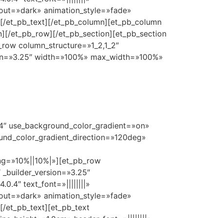
yout=»dark» animation_style=»fade»
[/et_pb_text][/et_pb_column][et_pb_column
][/et_pb_row][/et_pb_section][et_pb_section
_row column_structure=»1_2,1_2″
ion=»3.25″ width=»100%» max_width=»100%»
0.4″ use_background_color_gradient=»on»
und_color_gradient_direction=»120deg»
g=»10%||10%|»][et_pb_row
 _builder_version=»3.25″
.4″ text_font=»||||||||»
yout=»dark» animation_style=»fade»
/et_pb_text][et_pb_text