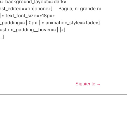
2em» background_layout=»dark»
last_edited=»on|phone»] Bagua, ni grande ni
||» text_font_size=»18px»
_padding=»||0px|||» animation_style=»fade»]
custom_padding__hover=»|||»]
…]
Siguiente
→