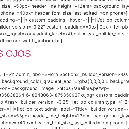
nt_size=»53px» header_line_height=»1.2em» background_la
e_phone=»40px» header_font_size_last_edited=»on|phone»] 
padding=»|||» custom_padding__hover=»|||»][/et_pb_column
uilder_version=»3.22″ custom_padding=»0px||0px|»][et_pb
ake_equal=»on» admin_label=»About Area» _builder_vers
th=»on» width_unit=»off» […]
S OJOS
built=»1″ admin_label=»Hero Section» _builder_version=»4.
 background_color_gradient_end=»rgba(0,0,0,0)» backgro
»on» background_image=»https://aaalima.pe/wp-
835838264_6488480634875350927_o.jpg» custom_paddin
o Area» _builder_version=»3.25″][et_pb_column type=»1_2″
|||»][et_pb_text admin_label=»Title» _builder_version=»4.0
nt_size=»53px» header_line_height=»1.2em» background_la
_phone=»40px» header_font_size_last_edited=»on|phone»] [