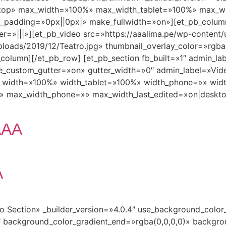
ktop» max_width=»100%» max_width_tablet=»100%» max_w
_padding=»0px||0px|» make_fullwidth=»on»][et_pb_column
r=»|||»][et_pb_video src=»https://aaalima.pe/wp-conte
loads/2019/12/Teatro.jpg» thumbnail_overlay_color=»rgba(0
column][/et_pb_row] [et_pb_section fb_built=»1″ admin_lab
_custom_gutter=»on» gutter_width=»0″ admin_label=»Vid
5″ width=»100%» width_tablet=»100%» width_phone=»» wid
» max_width_phone=»» max_width_last_edited=»on|deskt
AAA
A
ro Section» _builder_version=»4.0.4″ use_background_colo
 background_color_gradient_end=»rgba(0,0,0,0)» backgro