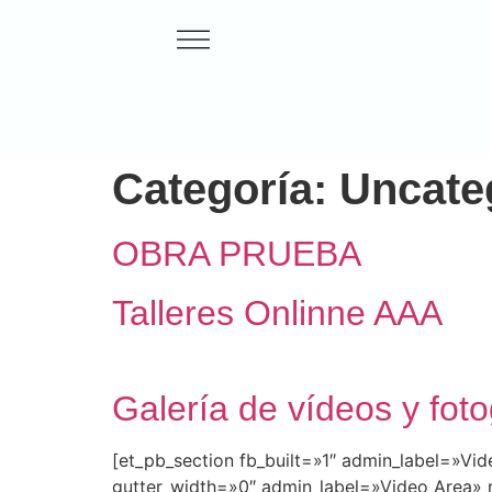
Categoría:
Uncate
OBRA PRUEBA
Talleres Onlinne AAA
Galería de vídeos y foto
[et_pb_section fb_built=»1″ admin_label=»V
gutter_width=»0″ admin_label=»Video Area» 