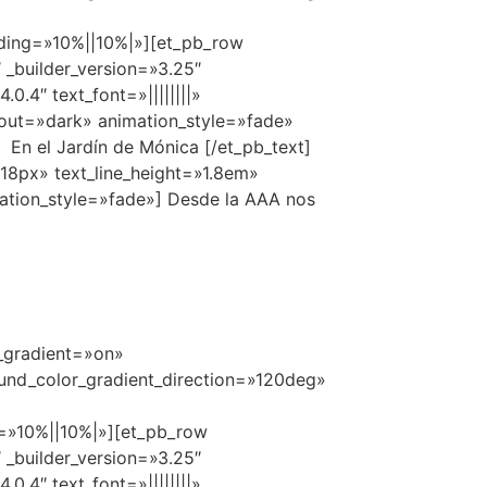
ing=»10%||10%|»][et_pb_row
 _builder_version=»3.25″
.4″ text_font=»||||||||»
yout=»dark» animation_style=»fade»
En el Jardín de Mónica [/et_pb_text]
=»18px» text_line_height=»1.8em»
ation_style=»fade»] Desde la AAA nos
r_gradient=»on»
und_color_gradient_direction=»120deg»
=»10%||10%|»][et_pb_row
 _builder_version=»3.25″
.4″ text_font=»||||||||»