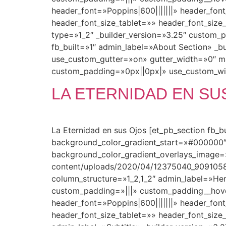
header_font=»Poppins|600|||||||» header_fo
header_font_size_tablet=»» header_font_siz
type=»1_2″ _builder_version=»3.25″ custom_
fb_built=»1″ admin_label=»About Section» _b
use_custom_gutter=»on» gutter_width=»0″ m
custom_padding=»0px||0px|» use_custom_wid
LA ETERNIDAD EN SU
La Eternidad en sus Ojos [et_pb_section fb_
background_color_gradient_start=»#000000″
background_color_gradient_overlays_image=
content/uploads/2020/04/12375040_909105
column_structure=»1_2,1_2″ admin_label=»Her
custom_padding=»|||» custom_padding__hover=»
header_font=»Poppins|600|||||||» header_fo
header_font_size_tablet=»» header_font_size