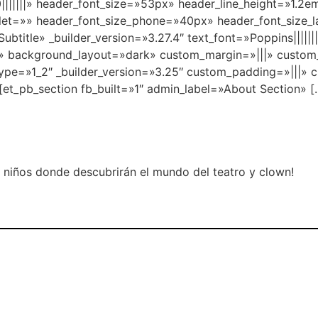
00|||||||» header_font_size=»53px» header_line_height=»1.
blet=»» header_font_size_phone=»40px» header_font_size_
ubtitle» _builder_version=»3.27.4″ text_font=»Poppins||||||
|||» background_layout=»dark» custom_margin=»|||» custom
type=»1_2″ _builder_version=»3.25″ custom_padding=»|||» 
[et_pb_section fb_built=»1″ admin_label=»About Section» [
niños donde descubrirán el mundo del teatro y clown!