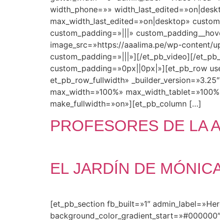
width_phone=»» width_last_edited=»on|des
max_width_last_edited=»on|desktop» custom
custom_padding=»|||» custom_padding__hove
image_src=»https://aaalima.pe/wp-content/up
custom_padding=»|||»][/et_pb_video][/et_pb_
custom_padding=»0px||0px|»][et_pb_row use
et_pb_row_fullwidth» _builder_version=»3.2
max_width=»100%» max_width_tablet=»100%
make_fullwidth=»on»][et_pb_column […]
PROFESORES DE LA 
EL JARDÍN DE MÓNIC
[et_pb_section fb_built=»1″ admin_label=»He
background_color_gradient_start=»#000000″