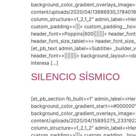
background_color_gradient_overlays_image=
content/uploads/2020/04/13886930_178401
column_structure=»1_2,1_2″ admin_label=»Her
custom_padding=»|||» custom_padding__hover=»
header_font=»Poppins|600|||||||» header_fo
header_font_size_tablet=»» header_font_siz
[et_pb_text admin_label=»Subtitle» _builder_v
header_font=»||||||||» background_layout=»
interesa […]
SILENCIO SÍSMICO
[et_pb_section fb_built=»1″ admin_label=»He
background_color_gradient_start=»#000000″
background_color_gradient_overlays_image=
content/uploads/2020/04/15895275_2331922
column_structure=»1_2,1_2″ admin_label=»Her
custom_padding=»|||» custom_padding__hover=»